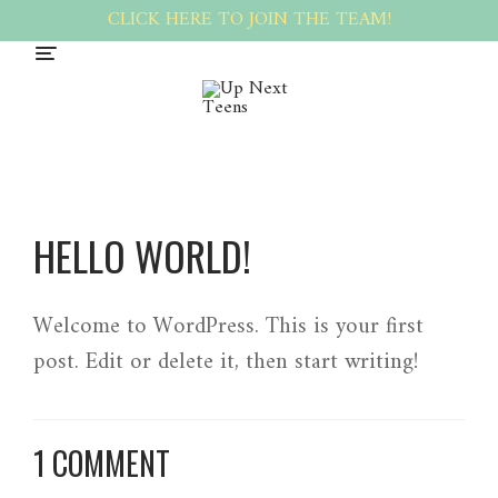
CLICK HERE TO JOIN THE TEAM!
HELLO WORLD!
Welcome to WordPress. This is your first
post. Edit or delete it, then start writing!
1 COMMENT