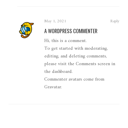
May 1, 2021
Reply
A WORDPRESS COMMENTER
Hi, this is a comment.
To get started with moderating,
editing, and deleting comments,
please visit the Comments screen in
the dashboard.
Commenter avatars come from
Gravatar
.