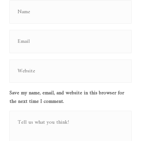
Save my name, email, and website in this browser for
the next time I comment.