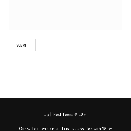
Up | Next Teens © 2026
Our website was created and is cared for with 💚 by