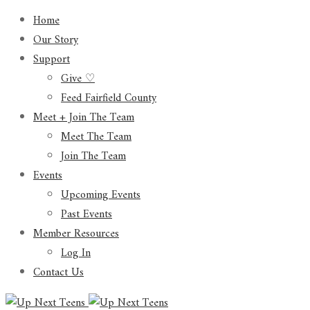
Home
Our Story
Support
Give ♡
Feed Fairfield County
Meet + Join The Team
Meet The Team
Join The Team
Events
Upcoming Events
Past Events
Member Resources
Log In
Contact Us