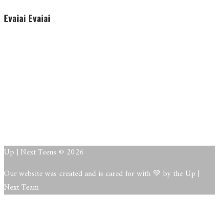
Evaiai Evaiai
Evaiai Evaiai
About
Posts
Comments
Up | Next Teens © 2026
Our website was created and is cared for with 💚 by the Up |
Next Team