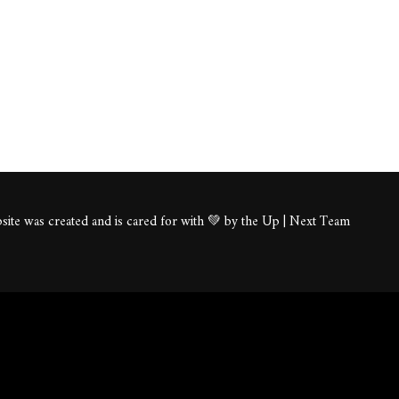
ite was created and is cared for with 💚 by the Up | Next Team