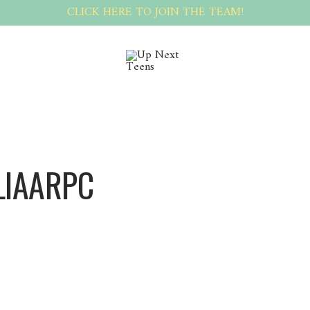
CLICK HERE TO JOIN THE TEAM!
LIAARPC
Juliaarpc Juliaarpc