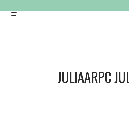
JULIAARPC JU