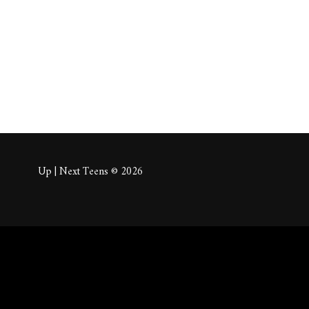
About
Posts
Comm
Up | Next Teens © 2026