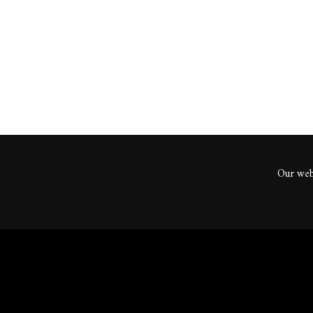
ents
Our webs