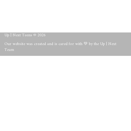
About
Posts
Comments
Up | Next Teens © 2026
Our website was created and is cared for with 💚 by the Up | Next
Team