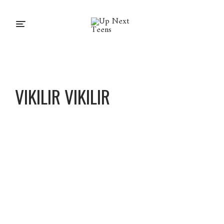
VIKILIR VIKILIR
Vikilir
Vikilir
About
Posts
Comments