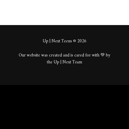
Up | Next Teens © 2026
Our website was created and is cared for with 💚 by
the Up | Next Team