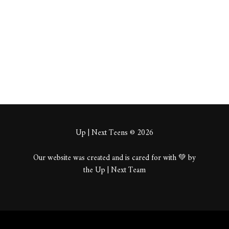
About
Posts
Comments
Up | Next Teens © 2026
Our website was created and is cared for with 💚 by
the Up | Next Team