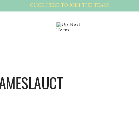
CLICK HERE TO JOIN THE TEAM!
JAMESLAUCT
Jameslauct Jameslauct