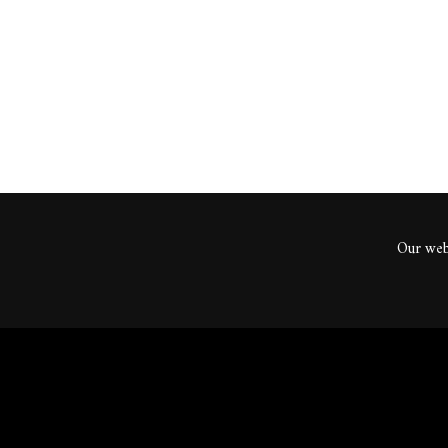
ents
Our webs