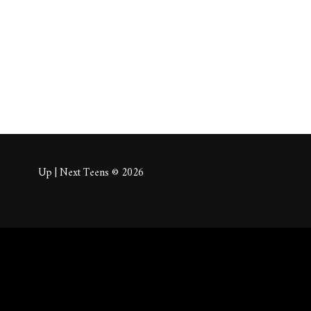
About
Posts
Comm
Up | Next Teens © 2026