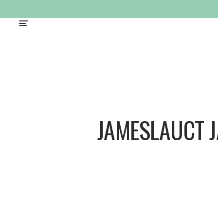
JAMESLAUCT 