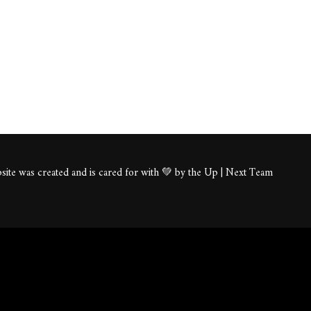
ite was created and is cared for with 💚 by the Up | Next Team