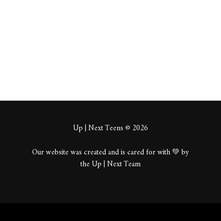
About
Posts
Comments
Up | Next Teens © 2026
Our website was created and is cared for with 💚 by
the Up | Next Team